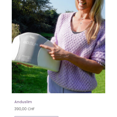
Anduslim
390,00
CHF