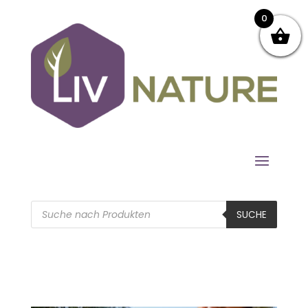
0
Products
search
SUCHE